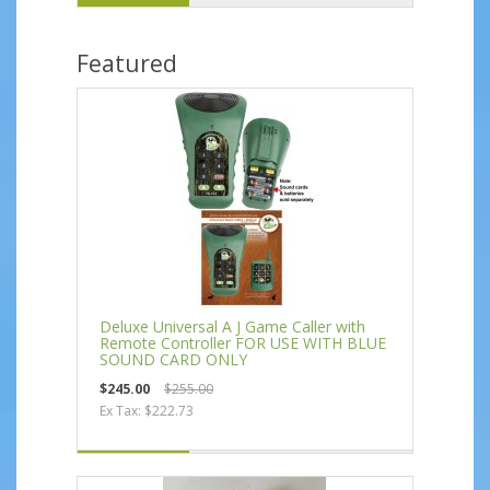
Featured
Deluxe Universal A J Game Caller with
Remote Controller FOR USE WITH BLUE
SOUND CARD ONLY
$245.00
$255.00
Ex Tax: $222.73