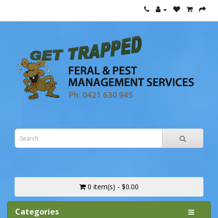
0 item(s) - $0.00
Categories