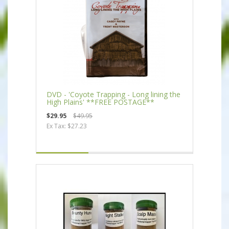
DVD - 'Coyote Trapping - Long lining the
High Plains' **FREE POSTAGE**
$29.95
$49.95
Ex Tax: $27.23