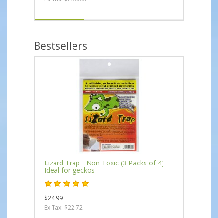
Bestsellers
Lizard Trap - Non Toxic (3 Packs of 4) -
Ideal for geckos
$24.99
Ex Tax: $22.72