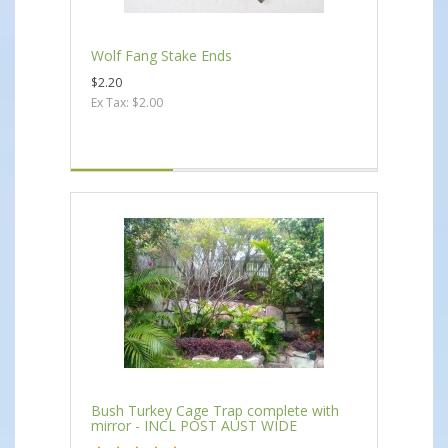
Wolf Fang Stake Ends
$2.20
Ex Tax: $2.00
Bush Turkey Cage Trap complete with
mirror - INCL POST AUST WIDE