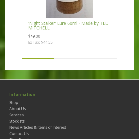
'Night Stalker' Lure 60ml - Made by TED
MITCHELL
$49.00
Ex Tax: $44.55
Information
Shop
About Us
Services
Stockists
News Articles & Items of Interest
Contact Us