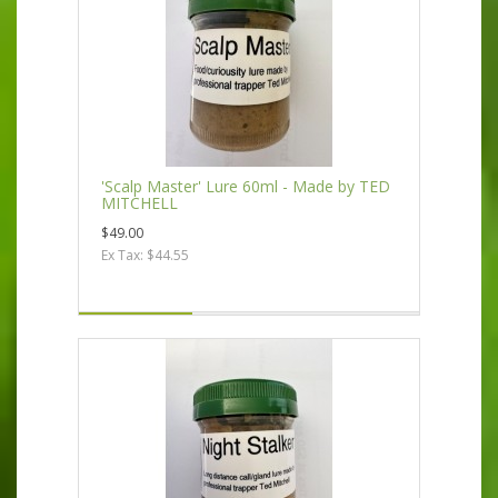
'Scalp Master' Lure 60ml - Made by TED
MITCHELL
$49.00
Ex Tax: $44.55