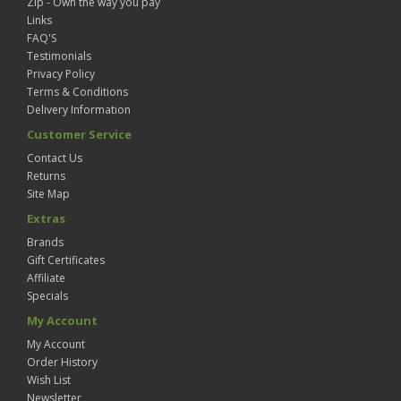
Zip - Own the way you pay
Links
FAQ'S
Testimonials
Privacy Policy
Terms & Conditions
Delivery Information
Customer Service
Contact Us
Returns
Site Map
Extras
Brands
Gift Certificates
Affiliate
Specials
My Account
My Account
Order History
Wish List
Newsletter