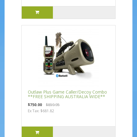
Outlaw Plus Game Caller/Decoy Combo
**FREE SHIPPING AUSTRALIA WIDE**
$750.00
$859.95
Ex Tax: $681.82