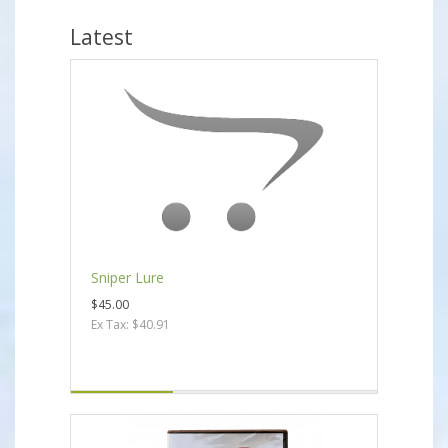
Latest
Sniper Lure
$45.00
Ex Tax: $40.91