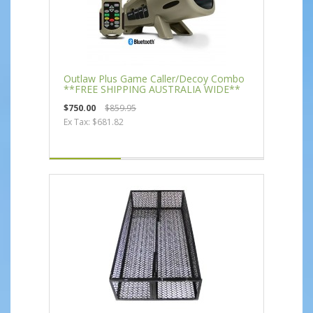
Outlaw Plus Game Caller/Decoy Combo
**FREE SHIPPING AUSTRALIA WIDE**
$750.00
$859.95
Ex Tax: $681.82