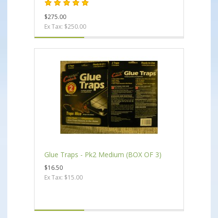
$275.00
Ex Tax: $250.00
Glue Traps - Pk2 Medium (BOX OF 3)
$16.50
Ex Tax: $15.00