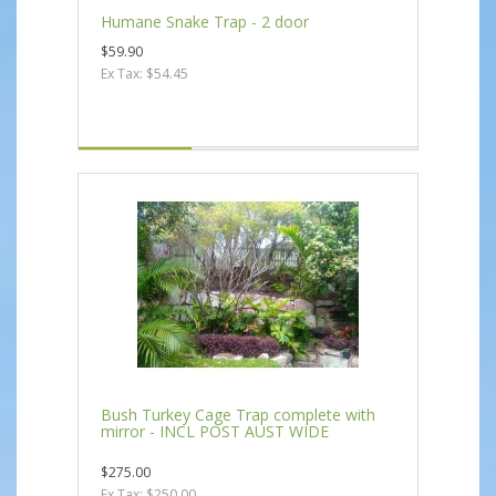
Humane Snake Trap - 2 door
$59.90
Ex Tax: $54.45
Bush Turkey Cage Trap complete with
mirror - INCL POST AUST WIDE
$275.00
Ex Tax: $250.00