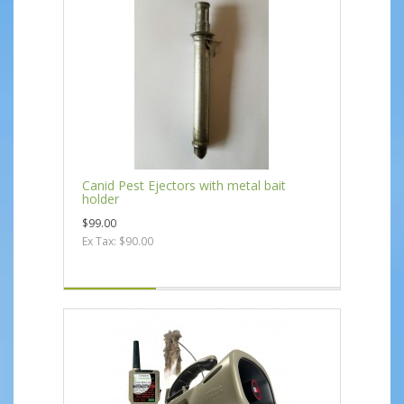
Canid Pest Ejectors with metal bait
holder
$99.00
Ex Tax: $90.00