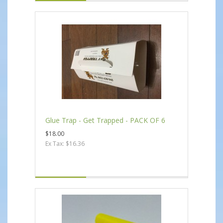
Glue Trap - Get Trapped - PACK OF 6
$18.00
Ex Tax: $16.36