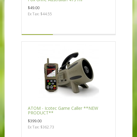
$49.00
Ex Tax: $44.55
ATOM - Icotec Game Caller **NEW
PRODUCT**
$399.00
Ex Tax: $362.73