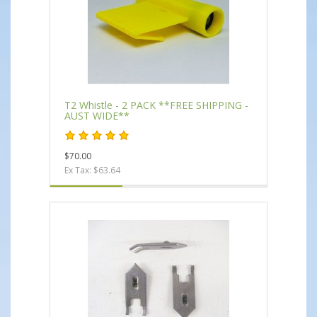
T2 Whistle - 2 PACK **FREE SHIPPING -
AUST WIDE**
$70.00
Ex Tax: $63.64