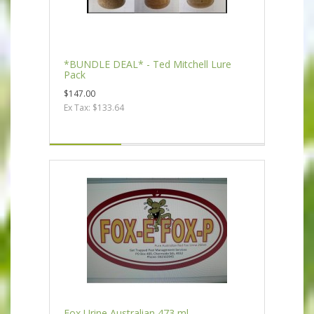
*BUNDLE DEAL* - Ted Mitchell Lure
Pack
$147.00
Ex Tax: $133.64
Fox Urine Australian 473 ml