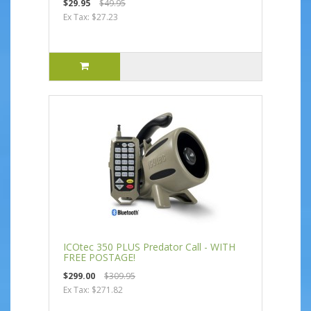
$29.95
$49.95
Ex Tax: $27.23
ICOtec 350 PLUS Predator Call - WITH
FREE POSTAGE!
$299.00
$309.95
Ex Tax: $271.82