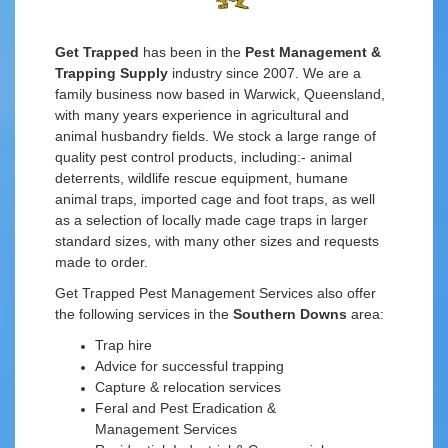
Get Trapped
has been in the
Pest Management &
Trapping Supply
industry since 2007. We are a
family business now based in Warwick, Queensland,
with many years experience in agricultural and
animal husbandry fields. We stock a large range of
quality pest control products, including:- animal
deterrents, wildlife rescue equipment, humane
animal traps, imported cage and foot traps, as well
as a selection of locally made cage traps in larger
standard sizes, with many other sizes and requests
made to order.
Get Trapped Pest Management Services also offer
the following services in the
Southern Downs
area:
Trap hire
Advice for successful trapping
Capture & relocation services
Feral and Pest Eradication &
Management Services