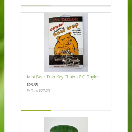
Mini Bear Trap Key Chain - F.C. Taylor
$29.95
Ex Tax: $27.23