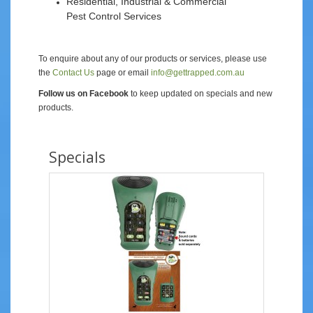
Residential, Industrial & Commercial
Pest Control Services
To enquire about any of our products or services, please use
the
Contact Us
page or email
info@gettrapped.com.au
Follow us on Facebook
to keep updated on specials and new
products.
Specials