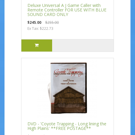
Deluxe Universal A J Game Caller with
Remote Controller FOR USE WITH BLUE
SOUND CARD ONLY
$245.00
$255.00
Ex Tax: $222.73
DVD - 'Coyote Trapping - Long lining the
High Plains' **FREE POSTAGE**