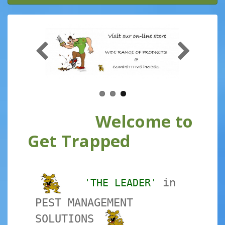
Welcome to
Get Trapped
in
'THE LEADER'
PEST MANAGEMENT
SOLUTIONS